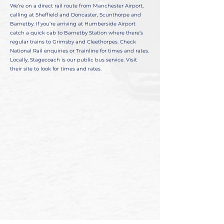
We’re on a direct rail route from Manchester Airport,
calling at Sheffield and Doncaster, Scunthorpe and
Barnetby. If you’re arriving at Humberside Airport
catch a quick cab to Barnetby Station where there’s
regular trains to Grimsby and Cleethorpes. Check
National Rail enquiries or Trainline for times and rates.
Locally, Stagecoach is our public bus service. Visit
their site to look for times and rates.