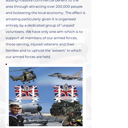
adding massive commercial benefit to the
area through attracting over 200,000 people
and bolstering the local economy. The effect is
amazing particularly given it is organised
entirely by a dedicated group of ‘unpaid’
volunteers. We have only one aim which is to
support all members of our armed forces,
those serving, injured veterans and their
families and to uphold the ‘esteem’ in which
our armed forces are held.