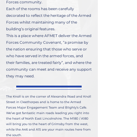
Forces community.
Each of the rooms has been carefully
decorated to reflect the heritage of the Armed
Forces whilst maintaining many of the
building’s original features.
This is a place where AFMET deliver the Armed
Forces Community Covenant, “a promise by
the nation ensuring that those who serve or
who have served in the armed forces, and
their families, are treated fairly”, and where the
community can meet and receive any support
they may need.
The Knoll is on the corner of Alexandra Road and Knoll
Street in Cleethorpes and is home to the Armed
Forces Major Engagement Team and Blighty’s Cafe.
We’ve got fantastic main roads leading you right into
the heart of North East Lincolnshire. The M180 / A180
will bring you to the heart of Grimsby from the west,
while the A46 and A15 are your main routes here from
the south.