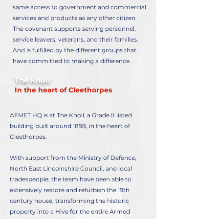
same access to government and commercial
services and products as any other citizen.
The covenant supports serving personnel,
service leavers, veterans, and their families.
And is fulfilled by the different groups that
have committed to making a difference.
The Knoll
In the heart of Cleethorpes
AFMET HQ is at The Knoll, a Grade II listed
building built around 1898, in the heart of
Cleethorpes.
With support from the Ministry of Defence,
North East Lincolnshire Council, and local
tradespeople, the team have been able to
extensively restore and refurbish the 19th
century house, transforming the historic
property into a Hive for the entire Armed