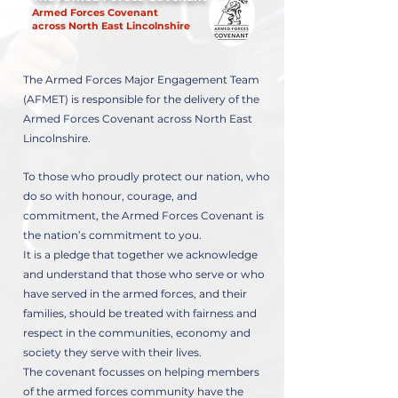
Armed Forces Covenant
across North East Lincolnshire
The Armed Forces Major Engagement Team
(AFMET) is responsible for the delivery of the
Armed Forces Covenant across North East
Lincolnshire.
To those who proudly protect our nation, who
do so with honour, courage, and
commitment, the Armed Forces Covenant is
the nation’s commitment to you.
It is a pledge that together we acknowledge
and understand that those who serve or who
have served in the armed forces, and their
families, should be treated with fairness and
respect in the communities, economy and
society they serve with their lives.
The covenant focusses on helping members
of the armed forces community have the