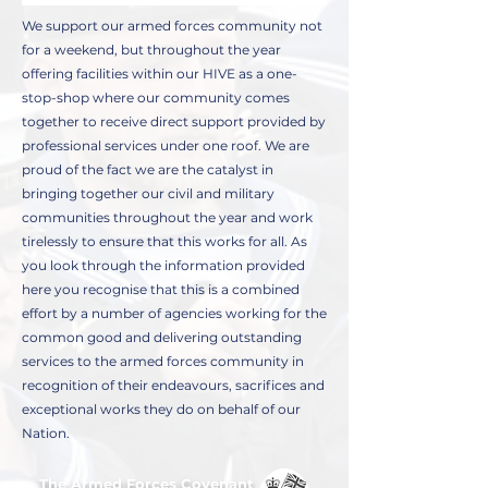
We support our armed forces community not
for a weekend, but throughout the year
offering facilities within our HIVE as a one-
stop-shop where our community comes
together to receive direct support provided by
professional services under one roof. We are
proud of the fact we are the catalyst in
bringing together our civil and military
communities throughout the year and work
tirelessly to ensure that this works for all. As
you look through the information provided
here you recognise that this is a combined
effort by a number of agencies working for the
common good and delivering outstanding
services to the armed forces community in
recognition of their endeavours, sacrifices and
exceptional works they do on behalf of our
Nation.
The Armed Forces Covenant