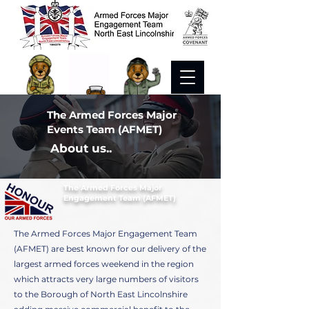
The Armed Forces Major
Events Team (AFMET)
About us..
The Armed Forces Major
Engagement Team (AFMET)
The Armed Forces Major Engagement Team
(AFMET) are best known for our delivery of the
largest armed forces weekend in the region
which attracts very large numbers of visitors
to the Borough of North East Lincolnshire