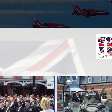
Armed Forces Day
Gallery
ages From Previous Events