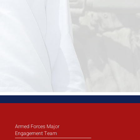
Armed Forces Major
Engagement Team