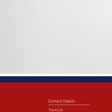
Contact Details
The Knoll