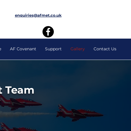
enquiries@afmet.co.uk
e
AF Covenant
Support
Gallery
Contact Us
t Team