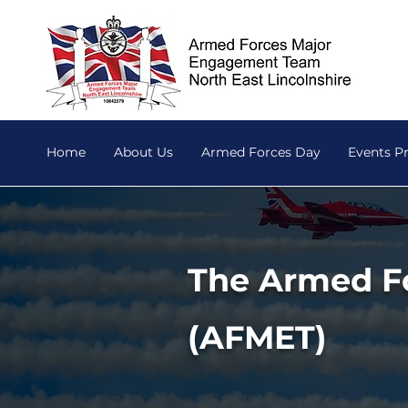
Home
About Us
Armed Forces Day
Events 
The Armed F
(AFMET)