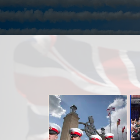
Over the Years
Documented Im