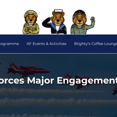
Programme
AF Events & Activities
Blighty's Coffee Loung
orces Major Engagemen